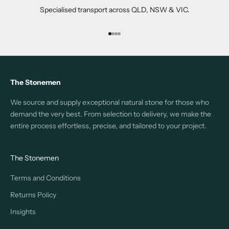
Specialised transport across QLD, NSW & VIC.
Go to item 1
Go to item 2
Go to item 3
Go to item 4
The Stonemen
We source and supply exceptional natural stone for those who
demand the very best. From selection to delivery, we make the
entire process effortless, precise, and tailored to your project.
The Stonemen
Terms and Conditions
Returns Policy
Insights