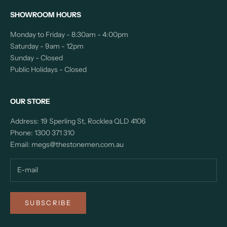
SHOWROOM HOURS
Monday to Friday - 8:30am - 4:00pm
Saturday - 9am - 12pm
Sunday - Closed
Public Holidays - Closed
OUR STORE
Address: 19 Sperling St, Rocklea QLD 4106
Phone:
1300 371 310
Email:
megs@thestonemen.com.au
SUBSCRIBE