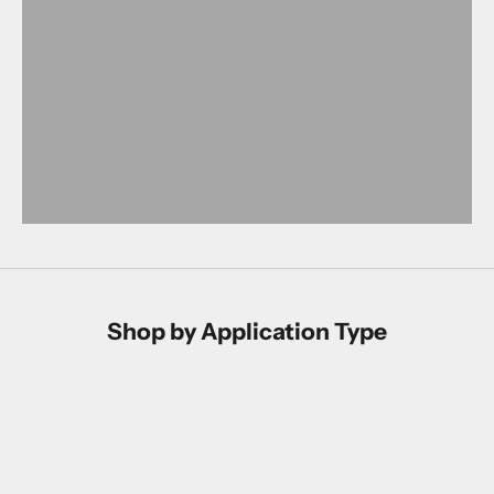
Shop by Application Type