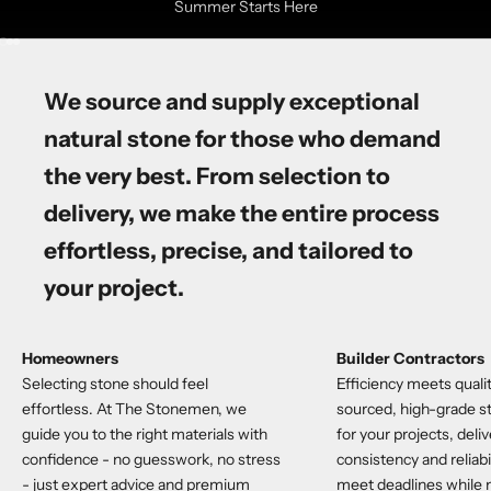
Summer Starts Here
Go to item 1
Go to item 2
Go to item 3
We source and supply
exceptional
natural stone
for those who demand
the very best. From selection to
delivery, we make the entire process
effortless, precise, and tailored to
your project.
Homeowners
Builder Contractors
Selecting stone should feel
Efficiency meets qualit
effortless. At The Stonemen, we
sourced, high-grade st
guide you to the right materials with
for your projects, deli
confidence - no guesswork, no stress
consistency and reliabi
- just expert advice and premium
meet deadlines while 