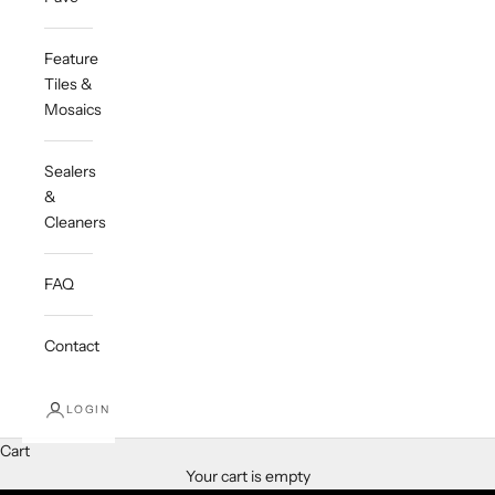
Feature
Tiles &
Mosaics
Sealers
&
Cleaners
FAQ
Contact
LOGIN
Cart
Timeless. Effortless. Australian
Your cart is empty