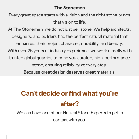
The Stonemen
Every great space starts with a vision and the right stone brings
that vision to life.
At The Stonemen, we do not just sell stone. We help architects,
designers, and builders find the perfect natural material that
enhances their project character, durability, and beauty.
With over 25 years of industry experience, we work directly with
trusted global quarries to bring you curated, high-performance
stone, ensuring reliability at every step.
Because great design deserves great materials.
Can't decide or find what you're
after?
We can have one of our Natural Stone Experts to get in
contact with you.