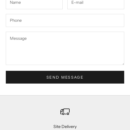
SEND MESSAGE
Site Delivery