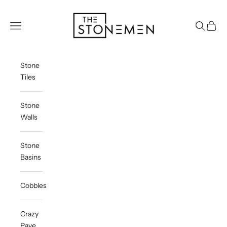
Skip to content
The Stonemen
Navigation menu
Search
Cart
Stone
Tiles
Stone
Walls
Stone
Basins
Cobbles
Crazy
Pave