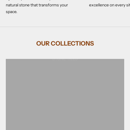
natural stone that transforms your
excellence on every si
space.
OUR COLLECTIONS
STONE TILES